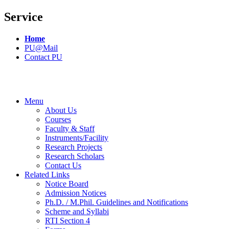
Service
Home
PU@Mail
Contact PU
Menu
About Us
Courses
Faculty & Staff
Instruments/Facility
Research Projects
Research Scholars
Contact Us
Related Links
Notice Board
Admission Notices
Ph.D. / M.Phil. Guidelines and Notifications
Scheme and Syllabi
RTI Section 4