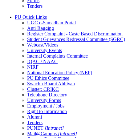
Forms
Tenders
PU Quick Links
UGC e-Samadhan Portal
Anti-Ragging
Register Complaint - Caste Based Discrimination
Student Grievances Redressal Committee (SGRC)
Webcast/Videos
University Events
Internal Complaints Committee
IQAC / NAAC
NIRF
National Education Policy (NEP)
PU Ethics Committee
Swachh Bharat Abhiyan
Cluster: CRIKC
Telephone Directory
University Forms
Employment / Jobs
Right to Information
Alumni
Tenders
PUNET
[Intranet]
Mail@Campus
[Intranet]