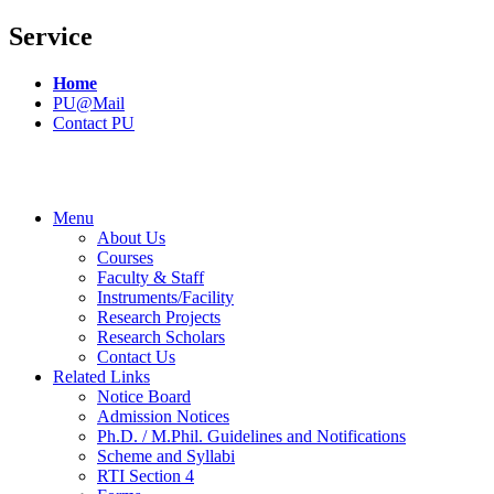
Service
Home
PU@Mail
Contact PU
Menu
About Us
Courses
Faculty & Staff
Instruments/Facility
Research Projects
Research Scholars
Contact Us
Related Links
Notice Board
Admission Notices
Ph.D. / M.Phil. Guidelines and Notifications
Scheme and Syllabi
RTI Section 4