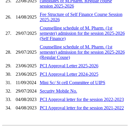
25.
22/08/2025
candidates of M.Pharm. Regular course
session 2025-2026
Fee Structure of Self Finance Course Session
26.
14/08/2025
2025-2026
Counselling schedule of M. Pharm. (1st
27.
29/07/2025
semester) admission for the session 2025-2026
(Self Finance)
Counselling schedule of M. Pharm. (1st
28.
29/07/2025
semester) admission for the session 2025-2026
(Regular Couse)
29.
23/06/2025
PCI Approval Letter 2025-2026
30.
23/06/2025
PCI Approval Letter 2024-2025
31.
11/09/2024
Mini Sc/ St cell Committee of UIPS
32.
29/07/2024
Security Mobile No.
33.
04/08/2023
PCI Approval letter for the session 2022-2023
34.
04/08/2023
PCI Approval letter for the session 2021-2022