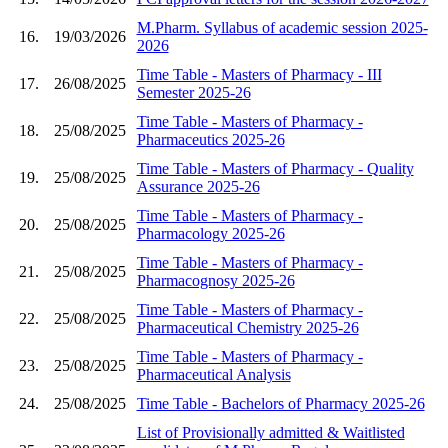
M.Pharm. Syllabus of academic session 2025-
16.
19/03/2026
2026
Time Table - Masters of Pharmacy - III
17.
26/08/2025
Semester 2025-26
Time Table - Masters of Pharmacy -
18.
25/08/2025
Pharmaceutics 2025-26
Time Table - Masters of Pharmacy - Quality
19.
25/08/2025
Assurance 2025-26
Time Table - Masters of Pharmacy -
20.
25/08/2025
Pharmacology 2025-26
Time Table - Masters of Pharmacy -
21.
25/08/2025
Pharmacognosy 2025-26
Time Table - Masters of Pharmacy -
22.
25/08/2025
Pharmaceutical Chemistry 2025-26
Time Table - Masters of Pharmacy -
23.
25/08/2025
Pharmaceutical Analysis
24.
25/08/2025
Time Table - Bachelors of Pharmacy 2025-26
List of Provisionally admitted & Waitlisted