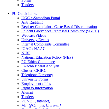
Forms
Tenders
PU Quick Links
UGC e-Samadhan Portal
Anti-Ragging
Register Complaint - Caste Based Discrimination
Student Grievances Redressal Committee (SGRC)
Webcast/Videos
University Events
Internal Complaints Committee
IQAC / NAAC
NIRF
National Education Policy (NEP)
PU Ethics Committee
Swachh Bharat Abhiyan
Cluster: CRIKC
Telephone Directory
University Forms
Employment / Jobs
Right to Information
Alumni
Tenders
PUNET
[Intranet]
Mail@Campus
[Intranet]