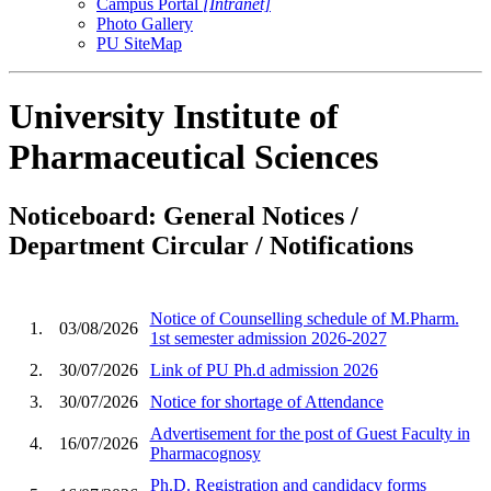
Campus Portal
[Intranet]
Photo Gallery
PU SiteMap
University Institute of
Pharmaceutical Sciences
Noticeboard: General Notices /
Department Circular / Notifications
Notice of Counselling schedule of M.Pharm.
1.
03/08/2026
1st semester admission 2026-2027
2.
30/07/2026
Link of PU Ph.d admission 2026
3.
30/07/2026
Notice for shortage of Attendance
Advertisement for the post of Guest Faculty in
4.
16/07/2026
Pharmacognosy
Ph.D. Registration and candidacy forms