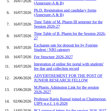
5.
16/07/2026
(Annexure-A & B)
Ph.D. Registration and candidacy forms
6.
16/07/2026
(Annexure-A & B)
Time Table of M. Pharm III semester for the
7.
16/07/2026
Session 2026-27
Time Table of B. Pharm for the Session 2026-
8.
16/07/2026
27
Exchange rate for deposit fee by Foreign
9.
16/07/2026
Student / NRI category
10.
16/07/2026
Fee Structure 2026-2027
Integration of online fee portal with students'
11.
16/07/2026
fee due and collection record
ADVERTISEMENT FOR THE POST OF
12.
26/06/2026
JUNIOR RESEARCH FELLOW
M.Pharm. Admission Link for the session
13.
15/06/2026
2026-2027
Professor Ranju Bansal joined as Chairperson,
14.
02/06/2026
UIPS w.e.f. 1-6-2026
15.
14/05/2026
PCI approval letters for the session 2026-2027