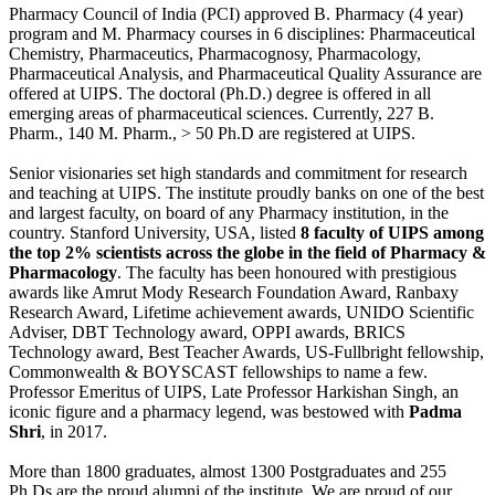
Pharmacy Council of India (PCI) approved B. Pharmacy (4 year)
program and M. Pharmacy courses in 6 disciplines: Pharmaceutical
Chemistry, Pharmaceutics, Pharmacognosy, Pharmacology,
Pharmaceutical Analysis, and Pharmaceutical Quality Assurance are
offered at UIPS. The doctoral (Ph.D.) degree is offered in all
emerging areas of pharmaceutical sciences. Currently, 227 B.
Pharm., 140 M. Pharm., > 50 Ph.D are registered at UIPS.
Senior visionaries set high standards and commitment for research
and teaching at UIPS. The institute proudly banks on one of the best
and largest faculty, on board of any Pharmacy institution, in the
country. Stanford University, USA, listed
8 faculty of UIPS among
the top 2% scientists across the globe in the field of Pharmacy &
Pharmacology
. The faculty has been honoured with prestigious
awards like Amrut Mody Research Foundation Award, Ranbaxy
Research Award, Lifetime achievement awards, UNIDO Scientific
Adviser, DBT Technology award, OPPI awards, BRICS
Technology award, Best Teacher Awards, US-Fullbright fellowship,
Commonwealth & BOYSCAST fellowships to name a few.
Professor Emeritus of UIPS, Late Professor Harkishan Singh, an
iconic figure and a pharmacy legend, was bestowed with
Padma
Shri
, in 2017.
More than 1800 graduates, almost 1300 Postgraduates and 255
Ph.Ds are the proud alumni of the institute. We are proud of our