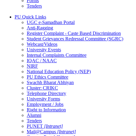
Forms
Tenders
PU Quick Links
UGC e-Samadhan Portal
Anti-Ragging
Register Complaint - Caste Based Discrimination
Student Grievances Redressal Committee (SGRC)
Webcast/Videos
University Events
Internal Complaints Committee
IQAC / NAAC
NIRF
National Education Policy (NEP)
PU Ethics Committee
Swachh Bharat Abhiyan
Cluster: CRIKC
Telephone Directory
University Forms
Employment / Jobs
Right to Information
Alumni
Tenders
PUNET
[Intranet]
Mail@Campus
[Intranet]