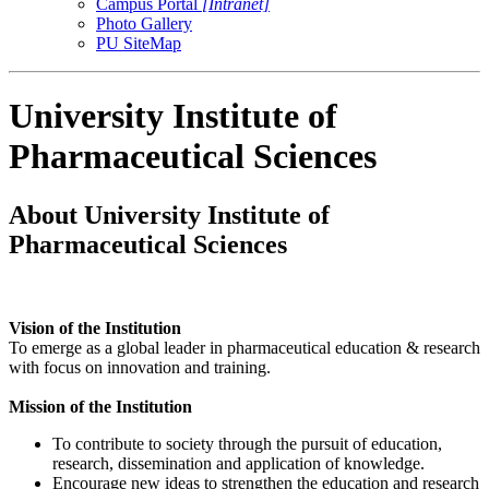
Campus Portal
[Intranet]
Photo Gallery
PU SiteMap
University Institute of
Pharmaceutical Sciences
About University Institute of
Pharmaceutical Sciences
Vision of the Institution
To emerge as a global leader in pharmaceutical education & research
with focus on innovation and training.
Mission of the Institution
To contribute to society through the pursuit of education,
research, dissemination and application of knowledge.
Encourage new ideas to strengthen the education and research