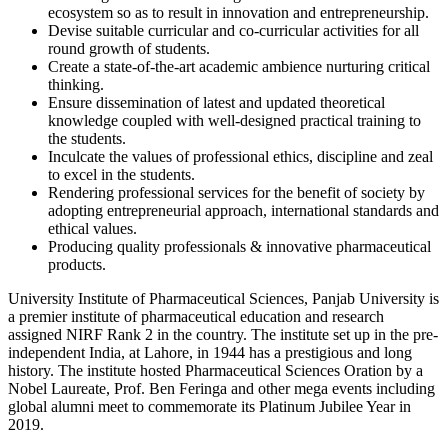
ecosystem so as to result in innovation and entrepreneurship.
Devise suitable curricular and co-curricular activities for all
round growth of students.
Create a state-of-the-art academic ambience nurturing critical
thinking.
Ensure dissemination of latest and updated theoretical
knowledge coupled with well-designed practical training to
the students.
Inculcate the values of professional ethics, discipline and zeal
to excel in the students.
Rendering professional services for the benefit of society by
adopting entrepreneurial approach, international standards and
ethical values.
Producing quality professionals & innovative pharmaceutical
products.
University Institute of Pharmaceutical Sciences, Panjab University is
a premier institute of pharmaceutical education and research
assigned NIRF Rank 2 in the country. The institute set up in the pre-
independent India, at Lahore, in 1944 has a prestigious and long
history. The institute hosted Pharmaceutical Sciences Oration by a
Nobel Laureate, Prof. Ben Feringa and other mega events including
global alumni meet to commemorate its Platinum Jubilee Year in
2019.