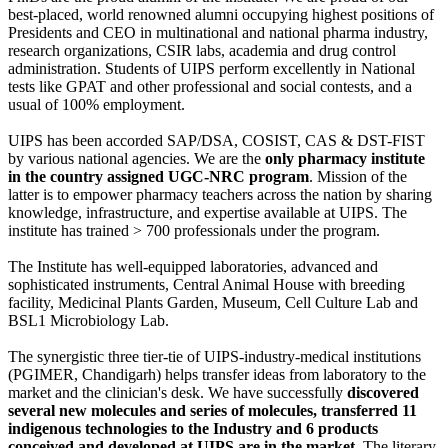
best-placed, world renowned alumni occupying highest positions of
Presidents and CEO in multinational and national pharma industry,
research organizations, CSIR labs, academia and drug control
administration. Students of UIPS perform excellently in National
tests like GPAT and other professional and social contests, and a
usual of 100% employment.
UIPS has been accorded SAP/DSA, COSIST, CAS & DST-FIST
by various national agencies. We are the
only pharmacy institute
in the country assigned UGC-NRC program
. Mission of the
latter is to empower pharmacy teachers across the nation by sharing
knowledge, infrastructure, and expertise available at UIPS. The
institute has trained > 700 professionals under the program.
The Institute has well-equipped laboratories, advanced and
sophisticated instruments, Central Animal House with breeding
facility, Medicinal Plants Garden, Museum, Cell Culture Lab and
BSL1 Microbiology Lab.
The synergistic three tier-tie of UIPS-industry-medical institutions
(PGIMER, Chandigarh) helps transfer ideas from laboratory to the
market and the clinician's desk. We have successfully
discovered
several new molecules and series of molecules, transferred 11
indigenous technologies to the Industry and 6 products
conceived and developed at UIPS are in the market
. The literary