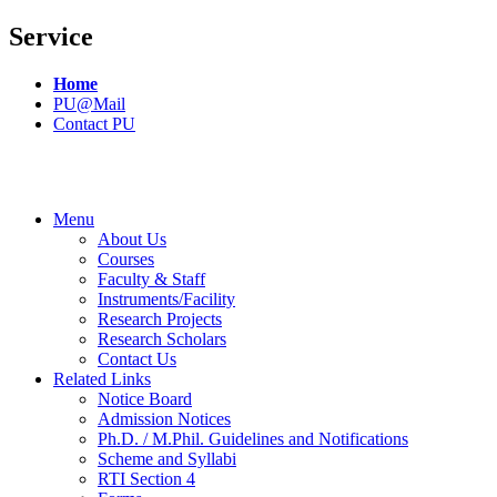
Service
Home
PU@Mail
Contact PU
Menu
About Us
Courses
Faculty & Staff
Instruments/Facility
Research Projects
Research Scholars
Contact Us
Related Links
Notice Board
Admission Notices
Ph.D. / M.Phil. Guidelines and Notifications
Scheme and Syllabi
RTI Section 4