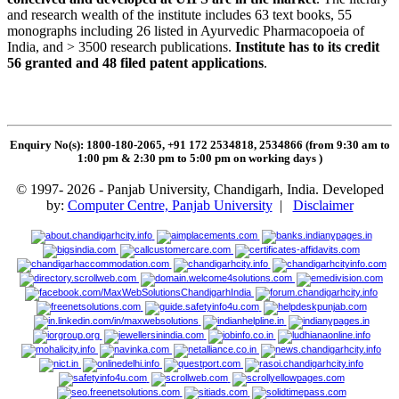
and research wealth of the institute includes 63 text books, 55
monographs including 26 listed in Ayurvedic Pharmacopoeia of
India, and > 3500 research publications.
Institute has to its credit
56 granted and 48 filed patent applications
.
Enquiry No(s): 1800-180-2065, +91 172 2534818, 2534866 (from 9:30 am to
1:00 pm & 2:30 pm to 5:00 pm on working days
)
© 1997- 2026 - Panjab University, Chandigarh, India. Developed
by:
Computer Centre, Panjab University
|
Disclaimer