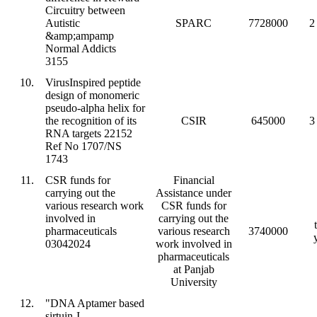
Circuitry between
Autistic
SPARC
7728000
2
&amp;ampamp
Normal Addicts
3155
10.
VirusInspired peptide
design of monomeric
pseudo-alpha helix for
the recognition of its
CSIR
645000
3
RNA targets 22152
Ref No 1707/NS
1743
11.
CSR funds for
Financial
carrying out the
Assistance under
various research work
CSR funds for
involved in
carrying out the
pharmaceuticals
various research
3740000
03042024
work involved in
pharmaceuticals
at Panjab
University
12.
"DNA Aptamer based
sirtuin-I