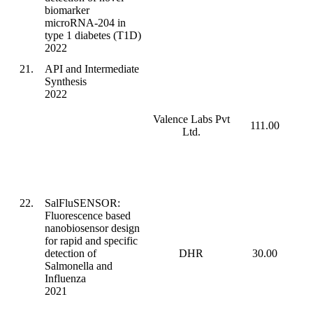
biomarker
microRNA-204 in
type 1 diabetes (T1D)
2022
21.
API and Intermediate
Synthesis
2022
Valence Labs Pvt
111.00
Ltd.
22.
SalFluSENSOR:
Fluorescence based
nanobiosensor design
for rapid and specific
detection of
DHR
30.00
Salmonella and
Influenza
2021