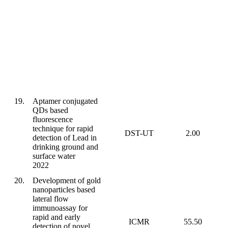
19.
Aptamer conjugated
QDs based
fluorescence
technique for rapid
DST-UT
2.00
detection of Lead in
drinking ground and
surface water
2022
20.
Development of gold
nanoparticles based
lateral flow
immunoassay for
rapid and early
ICMR
55.50
detection of novel