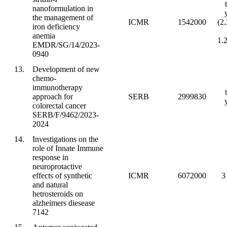
nanoformulation in
the management of
ICMR
1542000
(2
iron deficiency
anemia
1.
EMDR/SG/14/2023-
0940
13.
Development of new
chemo-
immunotherapy
approach for
SERB
2999830
colorectal cancer
SERB/F/9462/2023-
2024
14.
Investigations on the
role of Innate Immune
response in
neuroprotactive
effects of synthetic
ICMR
6072000
3
and natural
hetrosteroids on
alzheimers diesease
7142