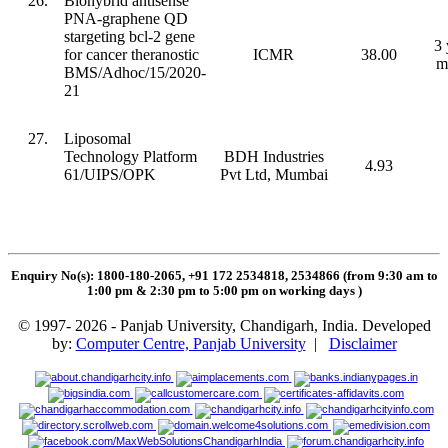
26.
Biohybrid antisense
PNA-graphene QD
stargeting bcl-2 gene
3 
for cancer theranostic
ICMR
38.00
m
BMS/Adhoc/15/2020-
21
27.
Liposomal
Technology Platform
BDH Industries
4.93
61/UIPS/OPK
Pvt Ltd, Mumbai
Enquiry No(s): 1800-180-2065, +91 172 2534818, 2534866 (from 9:30 am to
1:00 pm & 2:30 pm to 5:00 pm on working days
)
© 1997- 2026 - Panjab University, Chandigarh, India. Developed
by:
Computer Centre, Panjab University
|
Disclaimer