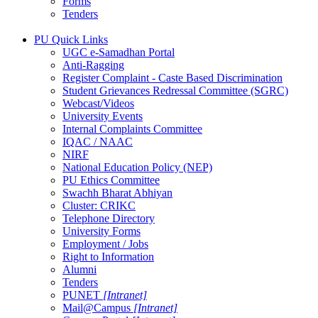
Forms
Tenders
PU Quick Links
UGC e-Samadhan Portal
Anti-Ragging
Register Complaint - Caste Based Discrimination
Student Grievances Redressal Committee (SGRC)
Webcast/Videos
University Events
Internal Complaints Committee
IQAC / NAAC
NIRF
National Education Policy (NEP)
PU Ethics Committee
Swachh Bharat Abhiyan
Cluster: CRIKC
Telephone Directory
University Forms
Employment / Jobs
Right to Information
Alumni
Tenders
PUNET
[Intranet]
Mail@Campus
[Intranet]