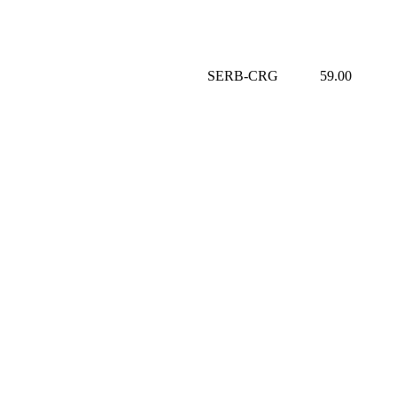
SERB-CRG
59.00