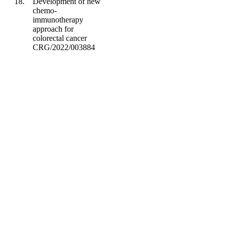
18.
Development of new
chemo-
immunotherapy
approach for
colorectal cancer
CRG/2022/003884