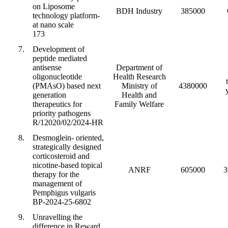
on Liposome
BDH Industry
385000
technology platform-
at nano scale
173
7.
Development of
peptide mediated
antisense
Department of
oligonucleotide
Health Research
(PMAsO) based next
Ministry of
4380000
generation
Health and
therapeutics for
Family Welfare
priority pathogens
R/12020/02/2024-HR
8.
Desmoglein- oriented,
strategically designed
corticosteroid and
nicotine-based topical
ANRF
605000
3
therapy for the
management of
Pemphigus vulgaris
BP-2024-25-6802
9.
Unravelling the
difference in Reward