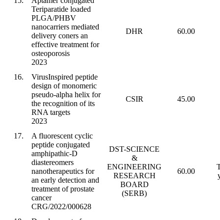
15.
Aptamer conjugated
Teriparatide loaded
PLGA/PHBV
nanocarriers mediated
DHR
60.00
delivery coners an
effective treatment for
osteoporosis
2023
16.
VirusInspired peptide
design of monomeric
pseudo-alpha helix for
CSIR
45.00
the recognition of its
RNA targets
2023
17.
A fluorescent cyclic
peptide conjugated
DST-SCIENCE
amphipathic-D
&
diastereomers
ENGINEERING
T
nanotherapeutics for
60.00
RESEARCH
an early detection and
BOARD
treatment of prostate
(SERB)
cancer
CRG/2022/000628