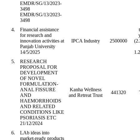
EMDR/SG/13/2023-
3498
EMDR/SG/13/2023-
3498
4.
Financial assistance
for research and
innovation activities at
IPCA Industry
2500000
(2
Panjab University
14/5/2025
1.
5.
RESEARCH
PROPOSAL FOR
DEVELOPMENT
OF NOVEL
FORMULATION-
ANAL FISSURE
Kanha Wellness
441320
AND
and Retreat Trust
HAEMORRHOIDS
AND RELATED
CONDITIONS LIKE
PSORIASIS ETC
21/12/2024
6.
LAb ideas into
market-ready products