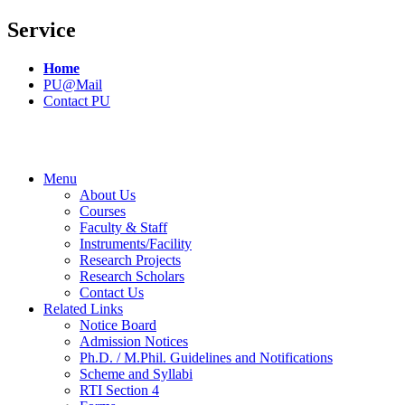
Service
Home
PU@Mail
Contact PU
Menu
About Us
Courses
Faculty & Staff
Instruments/Facility
Research Projects
Research Scholars
Contact Us
Related Links
Notice Board
Admission Notices
Ph.D. / M.Phil. Guidelines and Notifications
Scheme and Syllabi
RTI Section 4