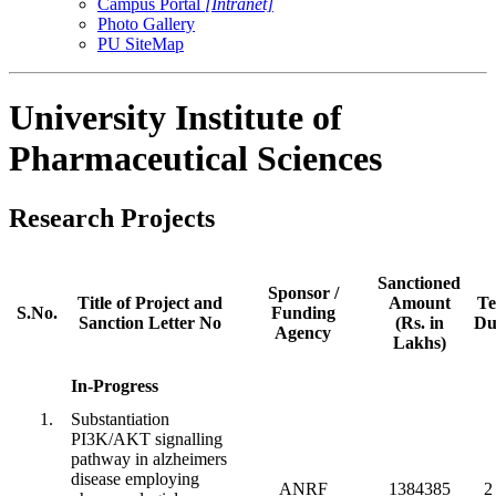
Campus Portal
[Intranet]
Photo Gallery
PU SiteMap
University Institute of
Pharmaceutical Sciences
Research Projects
Sanctioned
Sponsor /
Title of Project and
Amount
Te
S.No.
Funding
Sanction Letter No
(Rs. in
Du
Agency
Lakhs)
In-Progress
1.
Substantiation
PI3K/AKT signalling
pathway in alzheimers
disease employing
ANRF
1384385
2