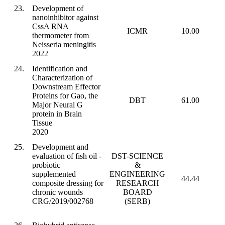
23.
Development of
nanoinhibitor against
CssA RNA
ICMR
10.00
thermometer from
Neisseria meningitis
2022
24.
Identification and
Characterization of
Downstream Effector
Proteins for Gao, the
DBT
61.00
Major Neural G
protein in Brain
Tissue
2020
25.
Development and
evaluation of fish oil -
DST-SCIENCE
probiotic
&
supplemented
ENGINEERING
44.44
composite dressing for
RESEARCH
chronic wounds
BOARD
CRG/2019/002768
(SERB)