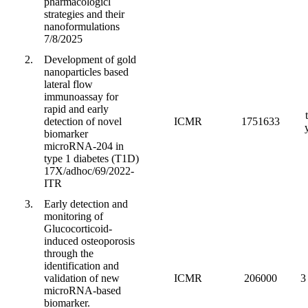
pharmacologicl
strategies and their
nanoformulations
7/8/2025
2.
Development of gold
nanoparticles based
lateral flow
immunoassay for
rapid and early
detection of novel
ICMR
1751633
biomarker
microRNA-204 in
type 1 diabetes (T1D)
17X/adhoc/69/2022-
ITR
3.
Early detection and
monitoring of
Glucocorticoid-
induced osteoporosis
through the
identification and
validation of new
ICMR
206000
3
microRNA-based
biomarker.