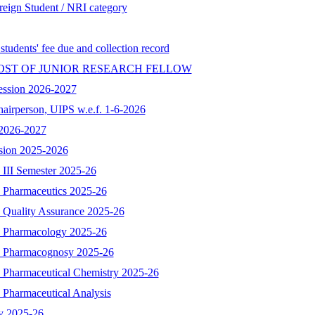
reign Student / NRI category
 students' fee due and collection record
OST OF JUNIOR RESEARCH FELLOW
ession 2026-2027
hairperson, UIPS w.e.f. 1-6-2026
n 2026-2027
ssion 2025-2026
 III Semester 2025-26
- Pharmaceutics 2025-26
- Quality Assurance 2025-26
 - Pharmacology 2025-26
 - Pharmacognosy 2025-26
- Pharmaceutical Chemistry 2025-26
 Pharmaceutical Analysis
y 2025-26