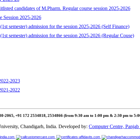
aitlisted candidates of M.Pharm. Regular course session 2025-2026
se Session 2025-2026
1st semester) admission for the session 2025-2026 (Self Finance)
(1st semester) admission for the session 2025-2026 (Regular Couse)
 2022-2023
 2021-2022
80-2065, +91 172 2534818, 2534866 (from 9:30 am to 1:00 pm & 2:30 pm to 5:
niversity, Chandigarh, India. Developed by:
Computer Centre, Panjab 