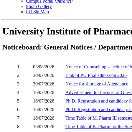
Campus Portal
[Intranet]
Photo Gallery
PU SiteMap
University Institute of Pharmace
Noticeboard: General Notices / Department
1.
03/08/2026
Notice of Counselling schedule of
2.
30/07/2026
Link of PU Ph.d admission 2026
3.
30/07/2026
Notice for shortage of Attendance
4.
16/07/2026
Advertisement for the post of Gues
5.
16/07/2026
Ph.D. Registration and candidacy 
6.
16/07/2026
Ph.D. Registration and candidacy 
7.
16/07/2026
Time Table of M. Pharm III semeste
8.
16/07/2026
Time Table of B. Pharm for the Ses