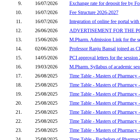
9.
16/07/2026
Exchange rate for deposit fee by Fo
10.
16/07/2026
Fee Structure 2026-2027
11.
16/07/2026
Integration of online fee portal with
12.
26/06/2026
ADVERTISEMENT FOR THE P
13.
15/06/2026
M.Pharm. Admission Link for the s
14.
02/06/2026
Professor Ranju Bansal joined as C
15.
14/05/2026
PCI approval letters for the sessio
16.
19/03/2026
M.Pharm. Syllabus of academic se
17.
26/08/2025
Time Table - Masters of Pharmacy -
18.
25/08/2025
Time Table - Masters of Pharmacy 
19.
25/08/2025
Time Table - Masters of Pharmacy 
20.
25/08/2025
Time Table - Masters of Pharmacy
21.
25/08/2025
Time Table - Masters of Pharmacy
22.
25/08/2025
Time Table - Masters of Pharmacy 
23.
25/08/2025
Time Table - Masters of Pharmacy -
24.
25/08/2025
Time Table - Bachelors of Pharmac