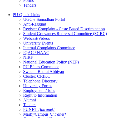
Forms
Tenders
PU Quick Links
UGC e-Samadhan Portal
Anti-Ragging
Register Complaint - Caste Based Discrimination
Student Grievances Redressal Committee (SGRC)
Webcast/Videos
University Events
Internal Complaints Committee
IQAC / NAAC
NIRF
National Education Policy (NEP)
PU Ethics Committee
Swachh Bharat Abhiyan
Cluster: CRIKC
Telephone Directory
University Forms
Employment / Jobs
Right to Information
Alumni
Tenders
PUNET
[Intranet]
Mail@Campus
[Intranet]