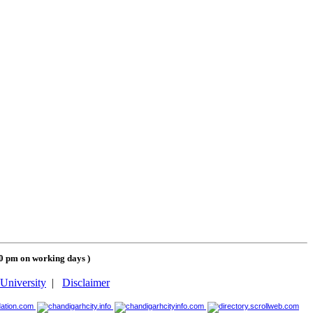
00 pm on working days
)
University
|
Disclaimer