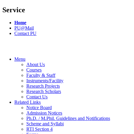
Service
Home
PU@Mail
Contact PU
Menu
About Us
Courses
Faculty & Staff
Instruments/Facility
Research Projects
Research Scholars
Contact Us
Related Links
Notice Board
Admission Notices
Ph.D. / M.Phil. Guidelines and Notifications
Scheme and Syllabi
RTI Section 4