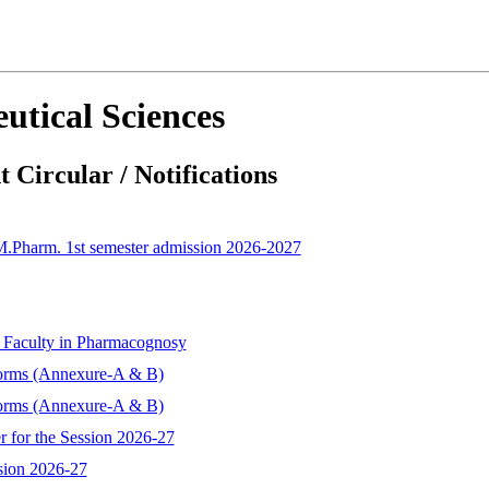
utical Sciences
 Circular / Notifications
 M.Pharm. 1st semester admission 2026-2027
t Faculty in Pharmacognosy
forms (Annexure-A & B)
forms (Annexure-A & B)
r for the Session 2026-27
sion 2026-27