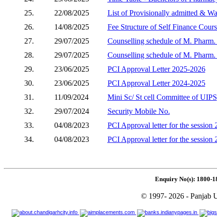
25.
22/08/2025
List of Provisionally admitted & W
26.
14/08/2025
Fee Structure of Self Finance Cour
27.
29/07/2025
Counselling schedule of M. Pharm. (
28.
29/07/2025
Counselling schedule of M. Pharm. 
29.
23/06/2025
PCI Approval Letter 2025-2026
30.
23/06/2025
PCI Approval Letter 2024-2025
31.
11/09/2024
Mini Sc/ St cell Committee of UIPS
32.
29/07/2024
Security Mobile No.
33.
04/08/2023
PCI Approval letter for the session
34.
04/08/2023
PCI Approval letter for the session
Enquiry No(s): 1800-1
© 1997- 2026 - Panjab U